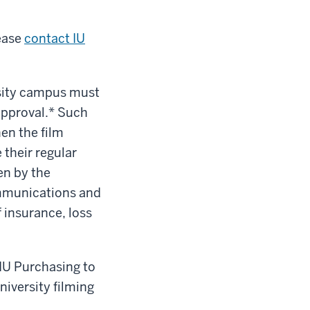
ease
contact IU
rsity campus must
 approval.* Such
en the film
 their regular
en by the
ommunications and
 insurance, loss
 IU Purchasing to
niversity filming