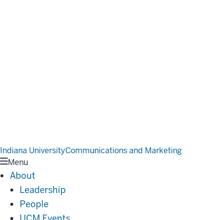
Indiana University
Communications and Marketing
Menu
About
Leadership
People
UCM Events