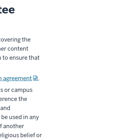
tee
covering the
her content
h to ensure that
n agreement
.
ts or campus
ference the
 and
 be used in any
f another
ligious belief or