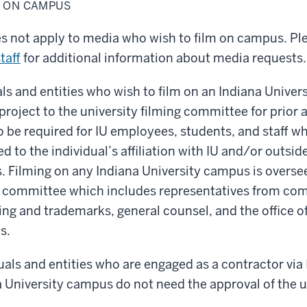
M ON CAMPUS
es not apply to media who wish to film on campus. Pl
taff
for additional information about media requests.
als and entities who wish to film on an Indiana Unive
 project to the university filming committee for prior
 be required for IU employees, students, and staff wh
ed to the individual’s affiliation with IU and/or outside
s. Filming on any Indiana University campus is overse
ng committee which includes representatives from c
ing and trademarks, general counsel, and the office of
s.
uals and entities who are engaged as a contractor via
a University campus do not need the approval of the u