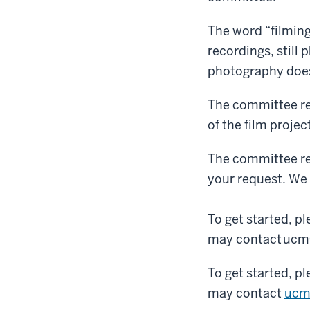
The word “filming
recordings, still
photography does
The committee r
of the film projec
The committee re
your request. We 
To get started, p
may contact ucm@
To get started, p
may contact
ucm