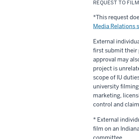
to
REQUEST TO FIL
film
on
campus
*This request do
Media Relations s
External individu
first submit their
approval may also
project is unrelat
scope of IU dutie
university filmi
marketing, licens
control and claim
*
External individ
film on an Indian
committee.