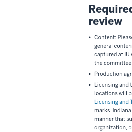
Require
review
Content: Please
general conten
captured at IU 
the committee i
Production agr
Licensing and 
locations will 
Licensing and 
marks.
Indiana
manner that su
organization, c