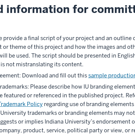
d information for commit
 provide a final script of your project and an outline 
t or theme of this project and how the images and ot
will be used. The script should be presented in Englis
s not mistranslating its content.
eement: Download and fill out this
sample productio
trademarks: Please describe how IU branding elemen
be featured or referenced in the published project. Re
Trademark Policy
regarding use of branding elements
 University trademarks or branding elements may not
ggests or implies Indiana University’s endorsement o
ompany, product, service, political party or view, or re