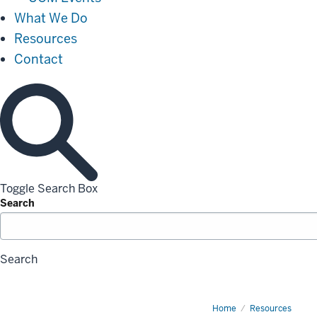
What We Do
Resources
Contact
Toggle Search Box
Search
Search
Home
Request
Resources