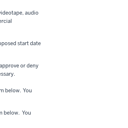
videotape, audio
rcial
oposed start date
 approve or deny
essary.
orm below. You
rm below. You