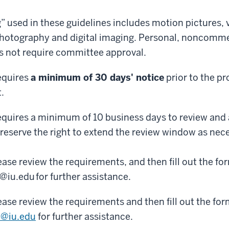
” used in these guidelines includes motion pictures, 
 photography and digital imaging. Personal, noncomme
 not require committee approval.
equires
a minimum of 30 days' notice
prior to the pr
t.
quires a minimum of 10 business days to review and
reserve the right to extend the review window as nec
lease review the requirements, and then fill out the f
iu.edu for further assistance.
lease review the requirements and then fill out the fo
@iu.edu
for further assistance.