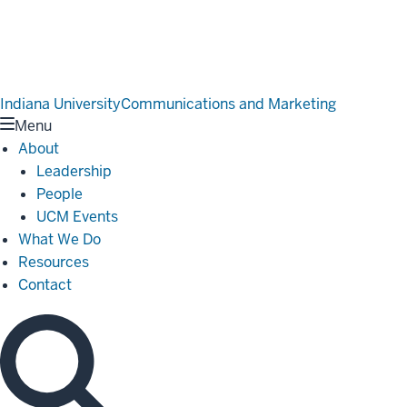
Indiana University
Communications and Marketing
Menu
About
Leadership
People
UCM Events
What We Do
Resources
Contact