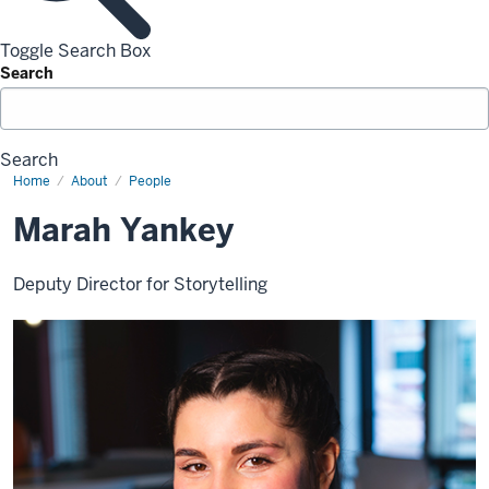
Toggle Search Box
Search
Search
Home
Marah
About
People
Yankey
Marah Yankey
Deputy Director for Storytelling