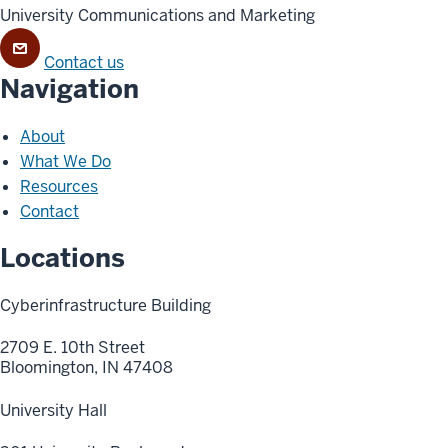
University Communications and Marketing
Contact us
Navigation
About
What We Do
Resources
Contact
Locations
Cyberinfrastructure Building
2709 E. 10th Street
Bloomington, IN 47408
University Hall