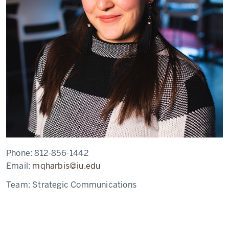
Phone:
812-856-1442
Email:
mqharbis@iu.edu
Team:
Strategic Communications