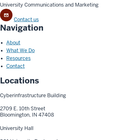
University Communications and Marketing
Contact us
Navigation
About
What We Do
Resources
Contact
Locations
Cyberinfrastructure Building
2709 E. 10th Street
Bloomington, IN 47408
University Hall