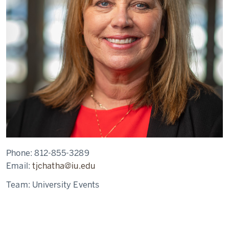
Phone:
812-855-3289
Email:
tjchatha@iu.edu
Team:
University Events