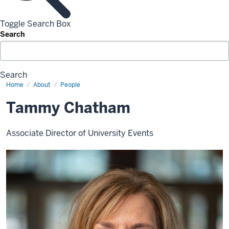
Toggle Search Box
Search
Search
Home
Tammy
About
People
Chatham
Tammy Chatham
Associate Director of University Events