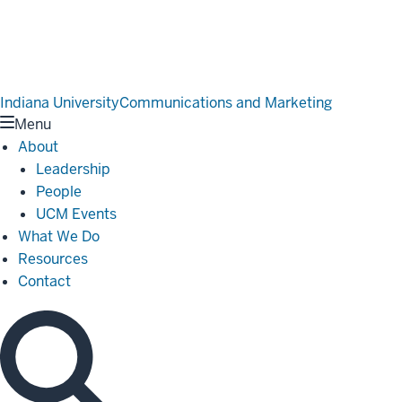
Indiana University
Communications and Marketing
Menu
About
Leadership
People
UCM Events
What We Do
Resources
Contact