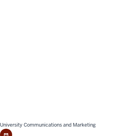
University Communications and Marketing