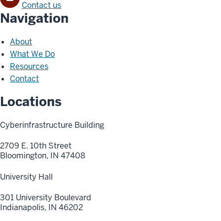
Contact us
Navigation
About
What We Do
Resources
Contact
Locations
Cyberinfrastructure Building
2709 E. 10th Street
Bloomington, IN 47408
University Hall
301 University Boulevard
Indianapolis, IN 46202