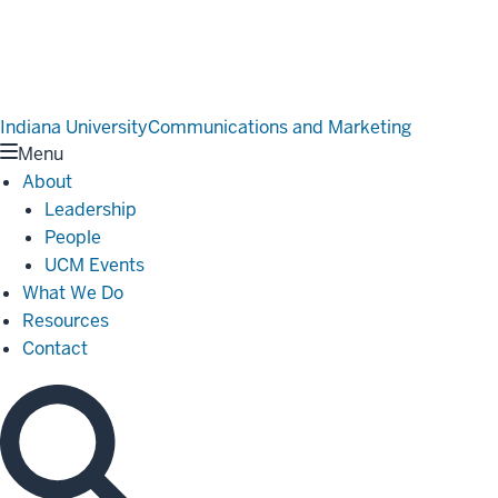
Indiana University
Communications and Marketing
Menu
About
Leadership
People
UCM Events
What We Do
Resources
Contact