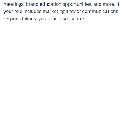
meetings, brand education opportunities, and more. If
your role includes marketing and/or communications
responsibilities, you should subscribe.