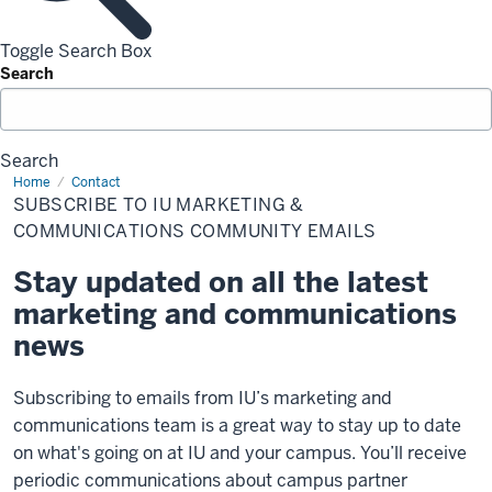
Toggle Search Box
Search
Search
Home
Subscribe
Contact
to
SUBSCRIBE TO IU MARKETING &
IU
Marketing
COMMUNICATIONS COMMUNITY EMAILS
&
Communications
Stay updated on all the latest
community
emails
marketing and communications
news
Subscribing to emails from IU’s marketing and
communications team is a great way to stay up to date
on what's going on at IU and your campus. You’ll receive
periodic communications about campus partner